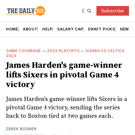
Subscribe
HOME
ABOUT
HELP
SALARY CAP
DRAFT PICKS
NEWSL
GAME COVERAGE
—
2023 PLAYOFFS
—
SIXERS VS CELTICS
2023
James Harden's game-winner
lifts Sixers in pivotal Game 4
victory
James Harden's game-winner lifts Sixers in a
pivotal Game 4 victory, sending the series
back to Boston tied at two games each.
DEREK BODNER