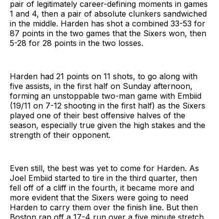
pair of legitimately career-defining moments in games
1 and 4, then a pair of absolute clunkers sandwiched
in the middle. Harden has shot a combined 33-53 for
87 points in the two games that the Sixers won, then
5-28 for 28 points in the two losses.
Harden had 21 points on 11 shots, to go along with
five assists, in the first half on Sunday afternoon,
forming an unstoppable two-man game with Embiid
(19/11 on 7-12 shooting in the first half) as the Sixers
played one of their best offensive halves of the
season, especially true given the high stakes and the
strength of their opponent.
Even still, the best was yet to come for Harden. As
Joel Embiid started to tire in the third quarter, then
fell off of a cliff in the fourth, it became more and
more evident that the Sixers were going to need
Harden to carry them over the finish line. But then
Boston ran off a 17-4 run over a five minute stretch