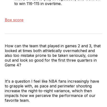
to win 116-115 in overtime.
Box score
How can the team that played in games 2 and 3, that
looked at times both athletically overmatched and
also too mistake prone to be taken seriously, come
out and look so good for the first three quarters in
Game 4?
It's a question I feel like NBA fans increasingly have
to grapple with, as pace and perimeter shooting
increase the night-to-night variance, which then
impacts how we perceive the performance of our
favorite team.