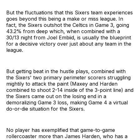
But the fluctuations that this Sixers team experiences
goes beyond this being a make or miss league. In
fact, the Sixers outshot the Celtics in Game 3, going
43.2% from deep which, when combined with a
30/13 night from Joel Embiid, is usually the blueprint
for a decisive victory over just about any team in the
league.
But getting beat in the hustle plays, combined with
the Sixers' two primary perimeter scorers struggling
mightily to attack the paint (Maxey and Harden
combined to shoot 2-14 inside of the 3-point line) and
the Sixers came out on the losing end in a
demoralizing Game 3 loss, making Game 4 a virtual
do-or-die situation for the Sixers.
No player has exemplified that game-to-game
rollercoaster more than James Harden, who has a