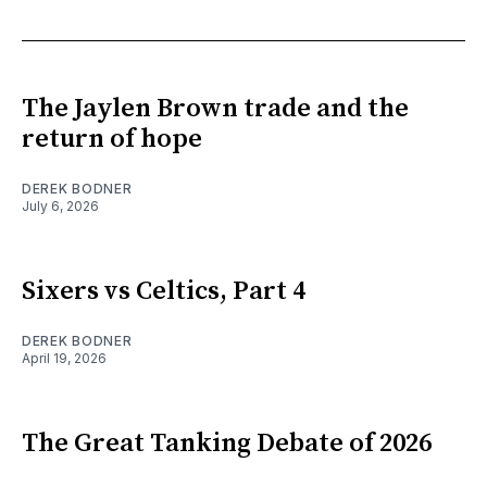
The Jaylen Brown trade and the
return of hope
DEREK BODNER
July 6, 2026
Sixers vs Celtics, Part 4
DEREK BODNER
April 19, 2026
The Great Tanking Debate of 2026