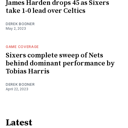
James Harden drops 45 as Sixers
take 1-0 lead over Celtics
DEREK BODNER
May 2, 2023
GAME COVERAGE
Sixers complete sweep of Nets
behind dominant performance by
Tobias Harris
DEREK BODNER
April 22, 2023
Latest