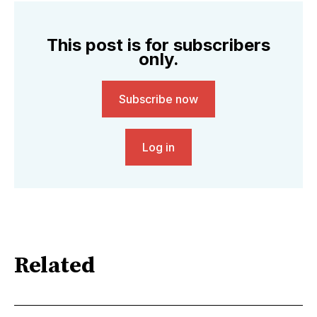
This post is for subscribers
only.
Subscribe now
Log in
Related