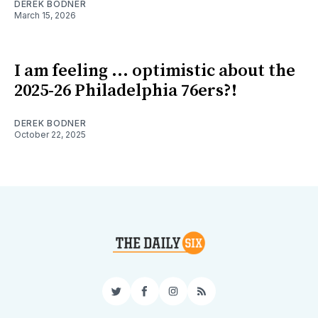
DEREK BODNER
March 15, 2026
I am feeling ... optimistic about the
2025-26 Philadelphia 76ers?!
DEREK BODNER
October 22, 2025
Twitter
Facebook
Instagram
RSS