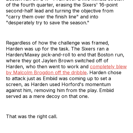
of the fourth quarter, erasing the Sixers' 16-point
second-half lead and turning the objective from
"carry them over the finish line" and into
"desperately try to save the season."
Regardless of how the challenge was framed,
Harden was up for the task. The Sixers ran a
Harden/Maxey pick-and-roll to end that Boston run,
where they got Jaylen Brown switched off of
Harden, who then went to work and
completely blew
by Malcolm Brogdon off the dribble
. Harden chose
to attack just as Embiid was coming up to set a
screen, as Harden used Horford's momentum
against him, removing him from the play. Embiid
served as a mere decoy on that one.
That was the right call.