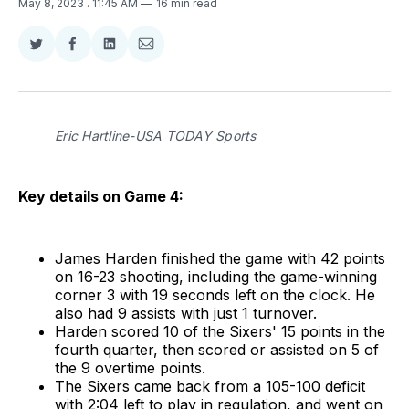
May 8, 2023
. 11:45 AM
16 min read
Share
Share
Share
Share
on
on
on
via
Twitter
Facebook
LinkedIn
Email
Eric Hartline-USA TODAY Sports
Key details on Game 4:
James Harden finished the game with 42 points
on 16-23 shooting, including the game-winning
corner 3 with 19 seconds left on the clock. He
also had 9 assists with just 1 turnover.
Harden scored 10 of the Sixers' 15 points in the
fourth quarter, then scored or assisted on 5 of
the 9 overtime points.
The Sixers came back from a 105-100 deficit
with 2:04 left to play in regulation, and went on