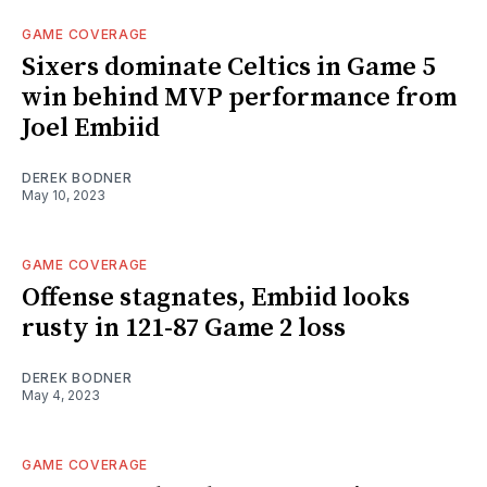
GAME COVERAGE
Sixers dominate Celtics in Game 5
win behind MVP performance from
Joel Embiid
DEREK BODNER
May 10, 2023
GAME COVERAGE
Offense stagnates, Embiid looks
rusty in 121-87 Game 2 loss
DEREK BODNER
May 4, 2023
GAME COVERAGE