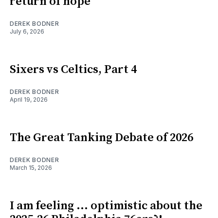
return of hope
DEREK BODNER
July 6, 2026
Sixers vs Celtics, Part 4
DEREK BODNER
April 19, 2026
The Great Tanking Debate of 2026
DEREK BODNER
March 15, 2026
I am feeling ... optimistic about the