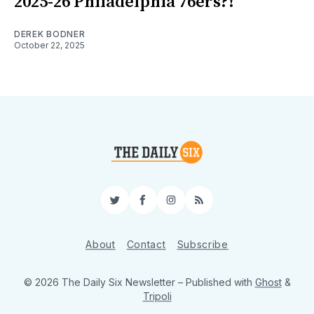
2025-26 Philadelphia 76ers?!
DEREK BODNER
October 22, 2025
Twitter
Facebook
Instagram
RSS
About
Contact
Subscribe
© 2026 The Daily Six Newsletter
– Published with
Ghost
&
Tripoli