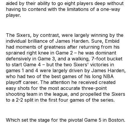
aided by their ability to go eight players deep without
having to contend with the limitations of a one-way
player.
The Sixers, by contrast, were largely winning by the
individual brilliance of James Harden. Sure, Embiid
had moments of greatness after returning from his
sprained right knee in Game 2 – he was dominant
defensively in Game 3, and a walking, 7-foot bucket
to start Game 4 – but the two Sixers' victories in
games 1 and 4 were largely driven by James Harden,
who had two of the best games of his long NBA
playoff career. The attention he received created
easy shots for the most accurate three-point
shooting team in the league, and propelled the Sixers
to a 2-2 split in the first four games of the series.
Which set the stage for the pivotal Game 5 in Boston.