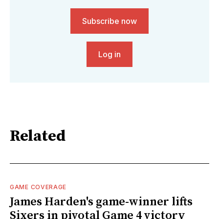
Subscribe now
Log in
Related
GAME COVERAGE
James Harden's game-winner lifts
Sixers in pivotal Game 4 victory