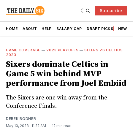
Subscribe
HOME
ABOUT
HELP
SALARY CAP
DRAFT PICKS
NEWSL
GAME COVERAGE
—
2023 PLAYOFFS
—
SIXERS VS CELTICS
2023
Sixers dominate Celtics in
Game 5 win behind MVP
performance from Joel Embiid
The Sixers are one win away from the
Conference Finals.
DEREK BODNER
May 10, 2023
. 11:22 AM
12 min read