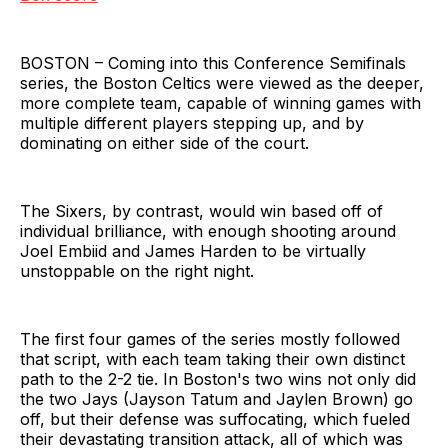
BOSTON – Coming into this Conference Semifinals
series, the Boston Celtics were viewed as the deeper,
more complete team, capable of winning games with
multiple different players stepping up, and by
dominating on either side of the court.
The Sixers, by contrast, would win based off of
individual brilliance, with enough shooting around
Joel Embiid and James Harden to be virtually
unstoppable on the right night.
The first four games of the series mostly followed
that script, with each team taking their own distinct
path to the 2-2 tie. In Boston's two wins not only did
the two Jays (Jayson Tatum and Jaylen Brown) go
off, but their defense was suffocating, which fueled
their devastating transition attack, all of which was