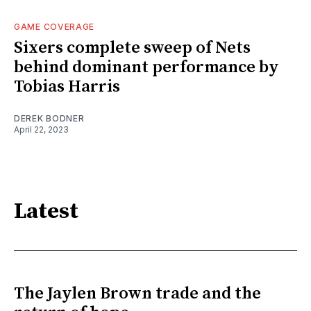
GAME COVERAGE
Sixers complete sweep of Nets
behind dominant performance by
Tobias Harris
DEREK BODNER
April 22, 2023
Latest
The Jaylen Brown trade and the