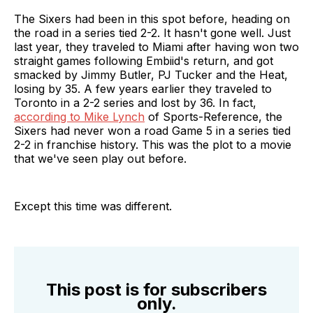
The Sixers had been in this spot before, heading on
the road in a series tied 2-2. It hasn't gone well. Just
last year, they traveled to Miami after having won two
straight games following Embiid's return, and got
smacked by Jimmy Butler, PJ Tucker and the Heat,
losing by 35. A few years earlier they traveled to
Toronto in a 2-2 series and lost by 36. In fact,
according to Mike Lynch
of Sports-Reference, the
Sixers had never won a road Game 5 in a series tied
2-2 in franchise history. This was the plot to a movie
that we've seen play out before.
Except this time was different.
This post is for subscribers
only.