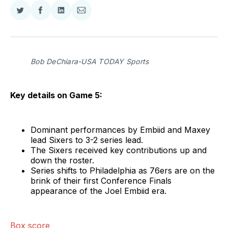
Share
Share
Share
Share
on
on
on
via
Twitter
Facebook
LinkedIn
Email
Bob DeChiara-USA TODAY Sports
Key details on Game 5:
Dominant performances by Embiid and Maxey
lead Sixers to 3-2 series lead.
The Sixers received key contributions up and
down the roster.
Series shifts to Philadelphia as 76ers are on the
brink of their first Conference Finals
appearance of the Joel Embiid era.
Box score