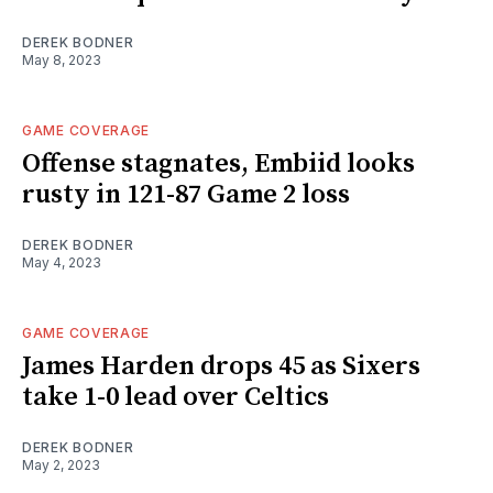
DEREK BODNER
May 8, 2023
GAME COVERAGE
Offense stagnates, Embiid looks
rusty in 121-87 Game 2 loss
DEREK BODNER
May 4, 2023
GAME COVERAGE
James Harden drops 45 as Sixers
take 1-0 lead over Celtics
DEREK BODNER
May 2, 2023