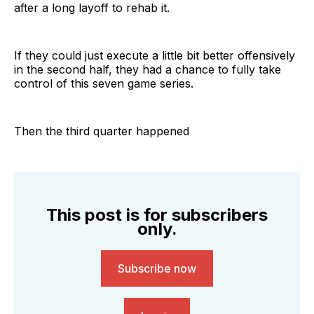
after a long layoff to rehab it.
If they could just execute a little bit better offensively
in the second half, they had a chance to fully take
control of this seven game series.
Then the third quarter happened
This post is for subscribers
only.
Subscribe now