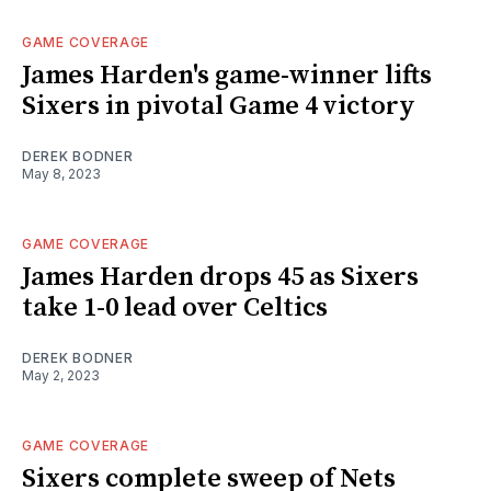
GAME COVERAGE
James Harden's game-winner lifts
Sixers in pivotal Game 4 victory
DEREK BODNER
May 8, 2023
GAME COVERAGE
James Harden drops 45 as Sixers
take 1-0 lead over Celtics
DEREK BODNER
May 2, 2023
GAME COVERAGE
Sixers complete sweep of Nets