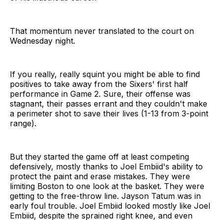
That momentum never translated to the court on
Wednesday night.
If you really, really squint you might be able to find
positives to take away from the Sixers' first half
performance in Game 2. Sure, their offense was
stagnant, their passes errant and they couldn't make
a perimeter shot to save their lives (1-13 from 3-point
range).
But they started the game off at least competing
defensively, mostly thanks to Joel Embiid's ability to
protect the paint and erase mistakes. They were
limiting Boston to one look at the basket. They were
getting to the free-throw line. Jayson Tatum was in
early foul trouble. Joel Embiid looked mostly like Joel
Embiid, despite the sprained right knee, and even