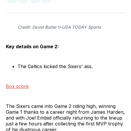
Share
Share
Share
Share
on
on
on
via
Twitter
Facebook
LinkedIn
Email
Credit: David Butler II-USA TODAY Sports
Key details on Game 2:
The Celtics kicked the Sixers' ass.
Box score
The Sixers came into Game 2 riding high, winning
Game 1 thanks to a career night from James Harden,
and with Joel Embiid officially returning to the lineup
just a few hours after collecting the first MVP trophy
of his illustrious career.