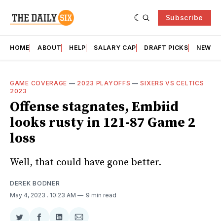
Subscribe
HOME
ABOUT
HELP
SALARY CAP
DRAFT PICKS
NEWSL
GAME COVERAGE
—
2023 PLAYOFFS
—
SIXERS VS CELTICS
2023
Offense stagnates, Embiid
looks rusty in 121-87 Game 2
loss
Well, that could have gone better.
DEREK BODNER
May 4, 2023
. 10:23 AM
9 min read