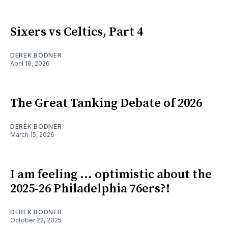
Sixers vs Celtics, Part 4
DEREK BODNER
April 19, 2026
The Great Tanking Debate of 2026
DEREK BODNER
March 15, 2026
I am feeling ... optimistic about the
2025-26 Philadelphia 76ers?!
DEREK BODNER
October 22, 2025