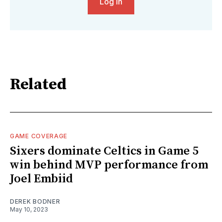
Log in
Related
GAME COVERAGE
Sixers dominate Celtics in Game 5
win behind MVP performance from
Joel Embiid
DEREK BODNER
May 10, 2023