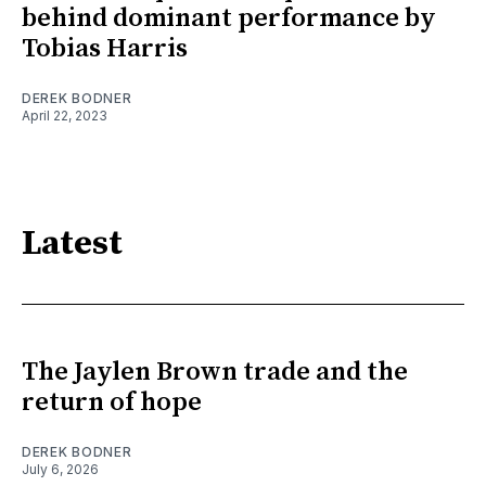
behind dominant performance by
Tobias Harris
DEREK BODNER
April 22, 2023
Latest
The Jaylen Brown trade and the
return of hope
DEREK BODNER
July 6, 2026