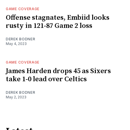
GAME COVERAGE
Offense stagnates, Embiid looks
rusty in 121-87 Game 2 loss
DEREK BODNER
May 4, 2023
GAME COVERAGE
James Harden drops 45 as Sixers
take 1-0 lead over Celtics
DEREK BODNER
May 2, 2023