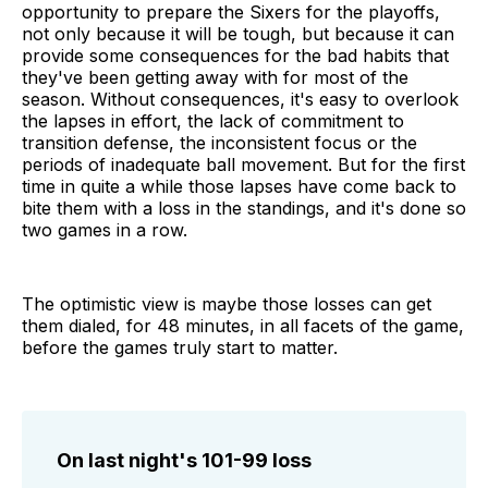
opportunity to prepare the Sixers for the playoffs,
not only because it will be tough, but because it can
provide some consequences for the bad habits that
they've been getting away with for most of the
season. Without consequences, it's easy to overlook
the lapses in effort, the lack of commitment to
transition defense, the inconsistent focus or the
periods of inadequate ball movement. But for the first
time in quite a while those lapses have come back to
bite them with a loss in the standings, and it's done so
two games in a row.
The optimistic view is maybe those losses can get
them dialed, for 48 minutes, in all facets of the game,
before the games truly start to matter.
On last night's 101-99 loss