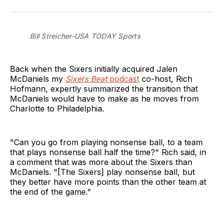
on
on
on
via
Twitter
Facebook
LinkedIn
Email
Bill Streicher-USA TODAY Sports
Back when the Sixers initially acquired Jalen
McDaniels my
Sixers Beat
podcast
co-host, Rich
Hofmann, expertly summarized the transition that
McDaniels would have to make as he moves from
Charlotte to Philadelphia.
"Can you go from playing nonsense ball, to a team
that plays nonsense ball half the time?" Rich said, in
a comment that was more about the Sixers than
McDaniels. "[The Sixers] play nonsense ball, but
they better have more points than the other team at
the end of the game."