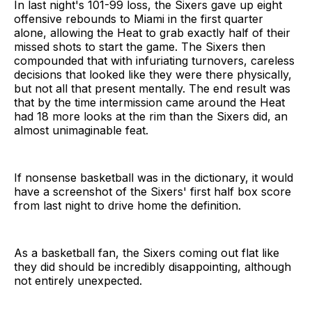
In last night's 101-99 loss, the Sixers gave up eight
offensive rebounds to Miami in the first quarter
alone, allowing the Heat to grab exactly half of their
missed shots to start the game. The Sixers then
compounded that with infuriating turnovers, careless
decisions that looked like they were there physically,
but not all that present mentally. The end result was
that by the time intermission came around the Heat
had 18 more looks at the rim than the Sixers did, an
almost unimaginable feat.
If nonsense basketball was in the dictionary, it would
have a screenshot of the Sixers' first half box score
from last night to drive home the definition.
As a basketball fan, the Sixers coming out flat like
they did should be incredibly disappointing, although
not entirely unexpected.