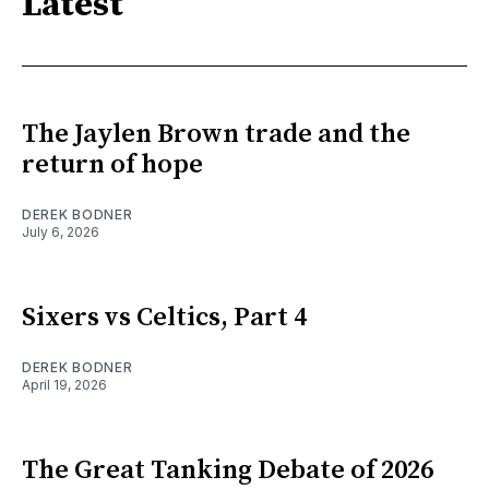
Latest
The Jaylen Brown trade and the
return of hope
DEREK BODNER
July 6, 2026
Sixers vs Celtics, Part 4
DEREK BODNER
April 19, 2026
The Great Tanking Debate of 2026