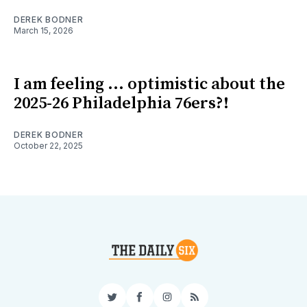
DEREK BODNER
March 15, 2026
I am feeling ... optimistic about the
2025-26 Philadelphia 76ers?!
DEREK BODNER
October 22, 2025
Twitter
Facebook
Instagram
RSS