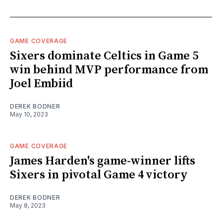
GAME COVERAGE
Sixers dominate Celtics in Game 5
win behind MVP performance from
Joel Embiid
DEREK BODNER
May 10, 2023
GAME COVERAGE
James Harden's game-winner lifts
Sixers in pivotal Game 4 victory
DEREK BODNER
May 8, 2023