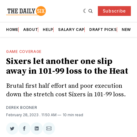
Subscribe
HOME
ABOUT
HELP
SALARY CAP
DRAFT PICKS
NEWSL
GAME COVERAGE
Sixers let another one slip
away in 101-99 loss to the Heat
Brutal first half effort and poor execution
down the stretch cost Sixers in 101-99 loss.
DEREK BODNER
February 28, 2023
. 11:50 AM
10 min read
Share
Share
Share
Share