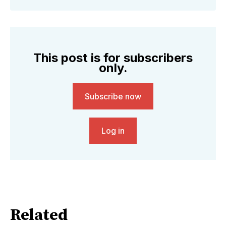
This post is for subscribers
only.
Subscribe now
Log in
Related