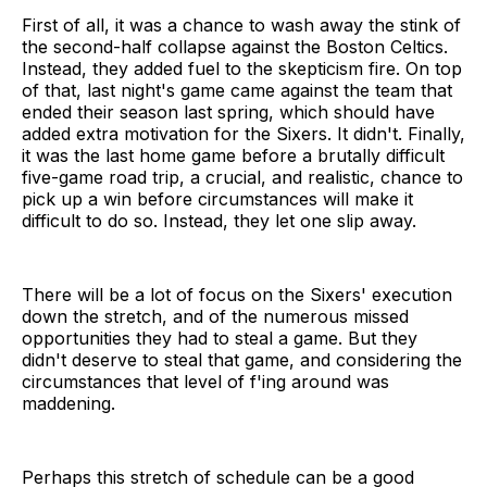
First of all, it was a chance to wash away the stink of
the second-half collapse against the Boston Celtics.
Instead, they added fuel to the skepticism fire. On top
of that, last night's game came against the team that
ended their season last spring, which should have
added extra motivation for the Sixers. It didn't. Finally,
it was the last home game before a brutally difficult
five-game road trip, a crucial, and realistic, chance to
pick up a win before circumstances will make it
difficult to do so. Instead, they let one slip away.
There will be a lot of focus on the Sixers' execution
down the stretch, and of the numerous missed
opportunities they had to steal a game. But they
didn't deserve to steal that game, and considering the
circumstances that level of f'ing around was
maddening.
Perhaps this stretch of schedule can be a good