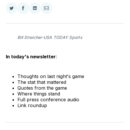
Share
Share
Share
Share
on
on
on
via
Twitter
Facebook
LinkedIn
Email
Bill Streicher-USA TODAY Sports
In today's newsletter
:
Thoughts on last night's game
The stat that mattered
Quotes from the game
Where things stand
Full press conference audio
Link roundup