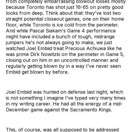
from completely embarrassing blowout losses mostly
because Toronto has shot just 16-65 on pretty good
looks from deep. Think about that: they've lost two
straight potential closeout games, one on their home
floor, while Toronto is ice cold from the perimeter.
And while Pascal Siakam's Game 4 performance
might have included a bunch of tough, midrange
jumpers he's not always going to make, we just
watched Joel Embiid treat Precious Achiuwa like he
was prime Dirk Nowitzki on the perimeter in Game 5,
closing out on him in an uncontrolled manner and
regularly getting blown by in a way I've never seen
Embiid get blown by before.
Joel Embiid was hunted on defense last night, which
is not something I imagine I've typed very many times
in my writing career. He had all the energy of a mid-
December game against the Sacramento Kings.
This, of course, was all supposed to be addressed