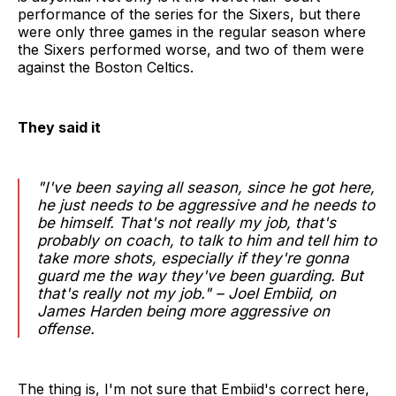
performance of the series for the Sixers, but there
were only three games in the regular season where
the Sixers performed worse, and two of them were
against the Boston Celtics.
They said it
"I've been saying all season, since he got here,
he just needs to be aggressive and he needs to
be himself. That's not really my job, that's
probably on coach, to talk to him and tell him to
take more shots, especially if they're gonna
guard me the way they've been guarding. But
that's really not my job." – Joel Embiid, on
James Harden being more aggressive on
offense.
The thing is, I'm not sure that Embiid's correct here,