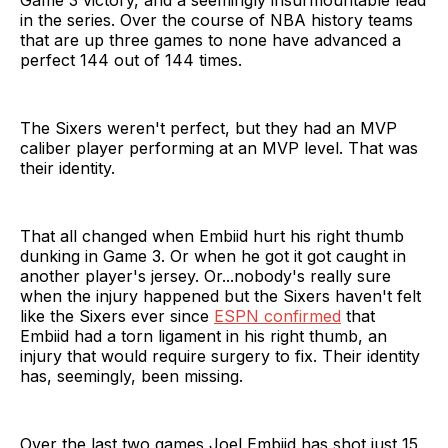
in the series. Over the course of NBA history teams
that are up three games to none have advanced a
perfect 144 out of 144 times.
The Sixers weren't perfect, but they had an MVP
caliber player performing at an MVP level. That was
their identity.
That all changed when Embiid hurt his right thumb
dunking in Game 3. Or when he got it got caught in
another player's jersey. Or...nobody's really sure
when the injury happened but the Sixers haven't felt
like the Sixers ever since
ESPN confirmed
that
Embiid had a torn ligament in his right thumb, an
injury that would require surgery to fix. Their identity
has, seemingly, been missing.
Over the last two games Joel Embiid has shot just 15