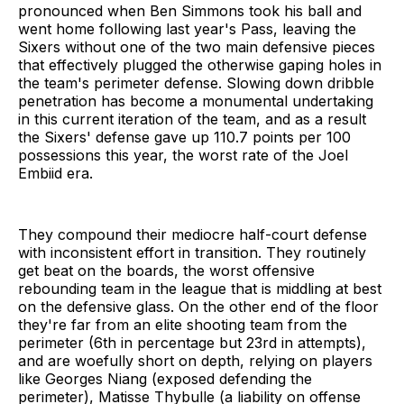
pronounced when Ben Simmons took his ball and
went home following last year's Pass, leaving the
Sixers without one of the two main defensive pieces
that effectively plugged the otherwise gaping holes in
the team's perimeter defense. Slowing down dribble
penetration has become a monumental undertaking
in this current iteration of the team, and as a result
the Sixers' defense gave up 110.7 points per 100
possessions this year, the worst rate of the Joel
Embiid era.
They compound their mediocre half-court defense
with inconsistent effort in transition. They routinely
get beat on the boards, the worst offensive
rebounding team in the league that is middling at best
on the defensive glass. On the other end of the floor
they're far from an elite shooting team from the
perimeter (6th in percentage but 23rd in attempts),
and are woefully short on depth, relying on players
like Georges Niang (exposed defending the
perimeter), Matisse Thybulle (a liability on offense