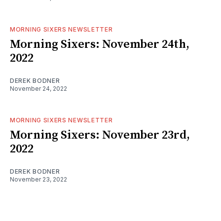
MORNING SIXERS NEWSLETTER
Morning Sixers: November 24th,
2022
DEREK BODNER
November 24, 2022
MORNING SIXERS NEWSLETTER
Morning Sixers: November 23rd,
2022
DEREK BODNER
November 23, 2022