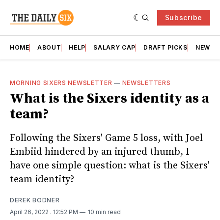
Subscribe
HOME
ABOUT
HELP
SALARY CAP
DRAFT PICKS
NEWSL
MORNING SIXERS NEWSLETTER
—
NEWSLETTERS
What is the Sixers identity as a
team?
Following the Sixers' Game 5 loss, with Joel
Embiid hindered by an injured thumb, I
have one simple question: what is the Sixers'
team identity?
DEREK BODNER
April 26, 2022
. 12:52 PM
10 min read