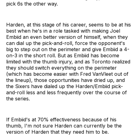
pick 6s the other way.
Harden, at this stage of his career, seems to be at his
best when he's in a role tasked with making Joel
Embiid an even better version of himself, when they
can dial up the pick-and-roll, force the opponent's
big to step out on the perimeter and give Embiid a 4-
on-3 in the short roll. But as Embiid has become
limited with the thumb injury, and as Toronto realized
they should switch everything on the perimeter
(which has become easier with Fred VanVleet out of
the lineup), those opportunities have dried up, and
the Sixers have dialed up the Harden/Embiid pick-
and-roll less and less frequently over the course of
the series.
If Embiid's at 70% effectiveness because of his
thumb, I'm not sure Harden can currently be the
version of Harden that they need him to be.