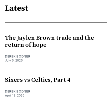
Latest
The Jaylen Brown trade and the
return of hope
DEREK BODNER
July 6, 2026
Sixers vs Celtics, Part 4
DEREK BODNER
April 19, 2026