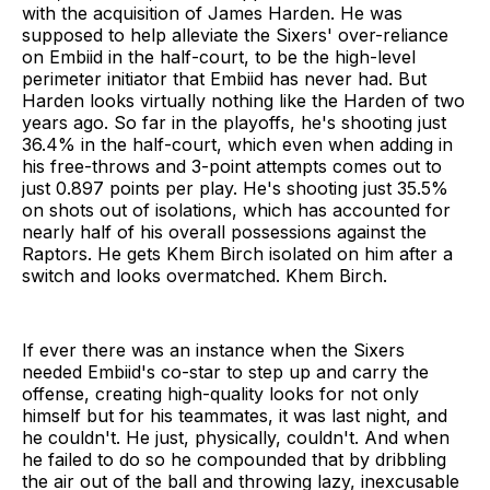
with the acquisition of James Harden. He was
supposed to help alleviate the Sixers' over-reliance
on Embiid in the half-court, to be the high-level
perimeter initiator that Embiid has never had. But
Harden looks virtually nothing like the Harden of two
years ago. So far in the playoffs, he's shooting just
36.4% in the half-court, which even when adding in
his free-throws and 3-point attempts comes out to
just 0.897 points per play. He's shooting just 35.5%
on shots out of isolations, which has accounted for
nearly half of his overall possessions against the
Raptors. He gets Khem Birch isolated on him after a
switch and looks overmatched. Khem Birch.
If ever there was an instance when the Sixers
needed Embiid's co-star to step up and carry the
offense, creating high-quality looks for not only
himself but for his teammates, it was last night, and
he couldn't. He just, physically, couldn't. And when
he failed to do so he compounded that by dribbling
the air out of the ball and throwing lazy, inexcusable