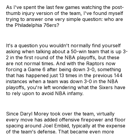
As I've spent the last few games watching the post-
thumb injury version of the team, I've found myself
trying to answer one very simple question: who are
the Philadelphia 76ers?
It's a question you wouldn't normally find yourself
asking when talking about a 50-win team that is up 3-
2 in the first round of the NBA playoffs, but these
are not normal times. And with the Raptors now
forcing a Game 6 after being down 3-0, something
that has happened just 13 times in the previous 144
instances when a team was down 3-0 in the NBA
playoffs, you're left wondering what the Sixers have
to rely upon to avoid NBA infamy.
Since Daryl Morey took over the team, virtually
every move has added offensive firepower and floor
spacing around Joel Embiid, typically at the expense
of the team's defense. That became even more