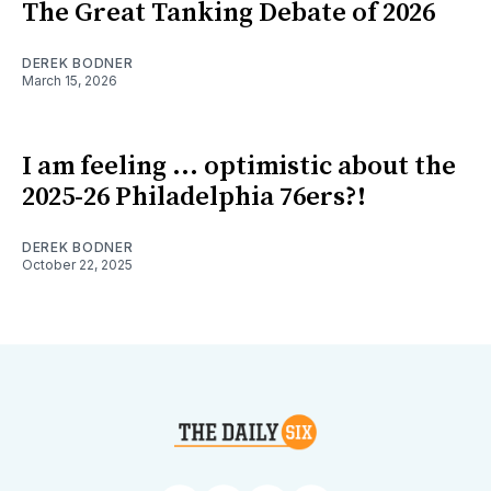
The Great Tanking Debate of 2026
DEREK BODNER
March 15, 2026
I am feeling ... optimistic about the
2025-26 Philadelphia 76ers?!
DEREK BODNER
October 22, 2025