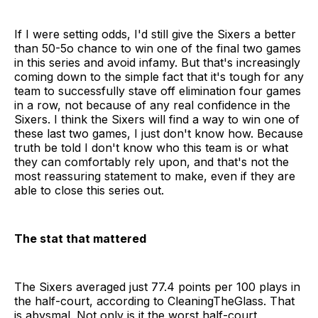
If I were setting odds, I'd still give the Sixers a better
than 50-5o chance to win one of the final two games
in this series and avoid infamy. But that's increasingly
coming down to the simple fact that it's tough for any
team to successfully stave off elimination four games
in a row, not because of any real confidence in the
Sixers. I think the Sixers will find a way to win one of
these last two games, I just don't know how. Because
truth be told I don't know who this team is or what
they can comfortably rely upon, and that's not the
most reassuring statement to make, even if they are
able to close this series out.
The stat that mattered
The Sixers averaged just 77.4 points per 100 plays in
the half-court, according to CleaningTheGlass. That
is abysmal. Not only is it the worst half-court