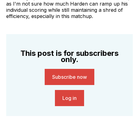
as I'm not sure how much Harden can ramp up his
individual scoring while still maintaining a shred of
efficiency, especially in this matchup.
This post is for subscribers
only.
Subscribe now
Log in