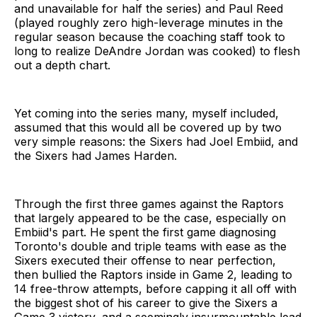
and unavailable for half the series) and Paul Reed
(played roughly zero high-leverage minutes in the
regular season because the coaching staff took to
long to realize DeAndre Jordan was cooked) to flesh
out a depth chart.
Yet coming into the series many, myself included,
assumed that this would all be covered up by two
very simple reasons: the Sixers had Joel Embiid, and
the Sixers had James Harden.
Through the first three games against the Raptors
that largely appeared to be the case, especially on
Embiid's part. He spent the first game diagnosing
Toronto's double and triple teams with ease as the
Sixers executed their offense to near perfection,
then bullied the Raptors inside in Game 2, leading to
14 free-throw attempts, before capping it all off with
the biggest shot of his career to give the Sixers a
Game 3 victory, and a seemingly insurmountable lead