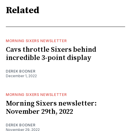
Related
MORNING SIXERS NEWSLETTER
Cavs throttle Sixers behind
incredible 3-point display
DEREK BODNER
December 1, 2022
MORNING SIXERS NEWSLETTER
Morning Sixers newsletter:
November 29th, 2022
DEREK BODNER
November 29, 2022