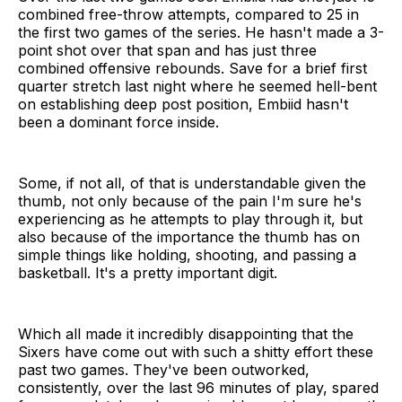
combined free-throw attempts, compared to 25 in
the first two games of the series. He hasn't made a 3-
point shot over that span and has just three
combined offensive rebounds. Save for a brief first
quarter stretch last night where he seemed hell-bent
on establishing deep post position, Embiid hasn't
been a dominant force inside.
Some, if not all, of that is understandable given the
thumb, not only because of the pain I'm sure he's
experiencing as he attempts to play through it, but
also because of the importance the thumb has on
simple things like holding, shooting, and passing a
basketball. It's a pretty important digit.
Which all made it incredibly disappointing that the
Sixers have come out with such a shitty effort these
past two games. They've been outworked,
consistently, over the last 96 minutes of play, spared