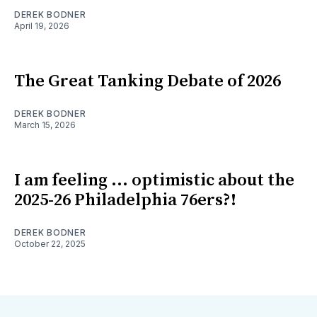
DEREK BODNER
April 19, 2026
The Great Tanking Debate of 2026
DEREK BODNER
March 15, 2026
I am feeling ... optimistic about the
2025-26 Philadelphia 76ers?!
DEREK BODNER
October 22, 2025