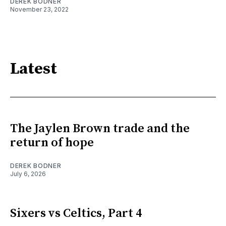
DEREK BODNER
November 23, 2022
Latest
The Jaylen Brown trade and the
return of hope
DEREK BODNER
July 6, 2026
Sixers vs Celtics, Part 4