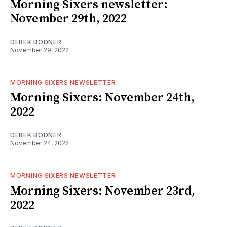
Morning Sixers newsletter:
November 29th, 2022
DEREK BODNER
November 29, 2022
MORNING SIXERS NEWSLETTER
Morning Sixers: November 24th,
2022
DEREK BODNER
November 24, 2022
MORNING SIXERS NEWSLETTER
Morning Sixers: November 23rd,
2022