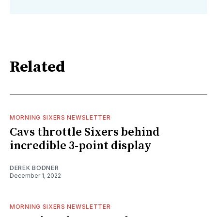
Related
MORNING SIXERS NEWSLETTER
Cavs throttle Sixers behind
incredible 3-point display
DEREK BODNER
December 1, 2022
MORNING SIXERS NEWSLETTER