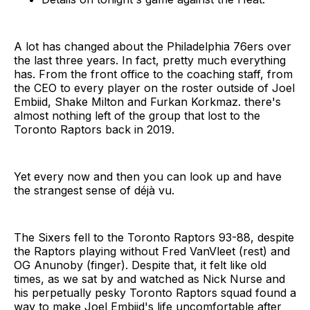
A lot has changed about the Philadelphia 76ers over
the last three years. In fact, pretty much everything
has. From the front office to the coaching staff, from
the CEO to every player on the roster outside of Joel
Embiid, Shake Milton and Furkan Korkmaz. there's
almost nothing left of the group that lost to the
Toronto Raptors back in 2019.
Yet every now and then you can look up and have
the strangest sense of déjà vu.
The Sixers fell to the Toronto Raptors 93-88, despite
the Raptors playing without Fred VanVleet (rest) and
OG Anunoby (finger). Despite that, it felt like old
times, as we sat by and watched as Nick Nurse and
his perpetually pesky Toronto Raptors squad found a
way to make Joel Embiid's life uncomfortable after