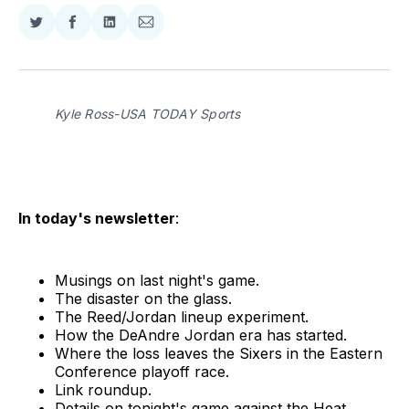
Share
Share
Share
Share
on
on
on
via
Twitter
Facebook
LinkedIn
Email
Kyle Ross-USA TODAY Sports
In today's newsletter
:
Musings on last night's game.
The disaster on the glass.
The Reed/Jordan lineup experiment.
How the DeAndre Jordan era has started.
Where the loss leaves the Sixers in the Eastern
Conference playoff race.
Link roundup.
Details on tonight's game against the Heat.