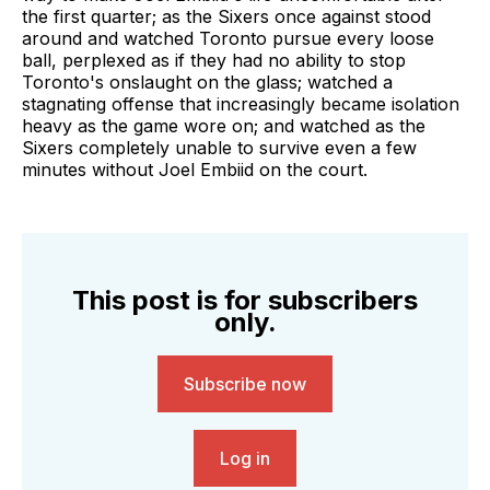
the first quarter; as the Sixers once against stood
around and watched Toronto pursue every loose
ball, perplexed as if they had no ability to stop
Toronto's onslaught on the glass; watched a
stagnating offense that increasingly became isolation
heavy as the game wore on; and watched as the
Sixers completely unable to survive even a few
minutes without Joel Embiid on the court.
This post is for subscribers
only.
Subscribe now
Log in