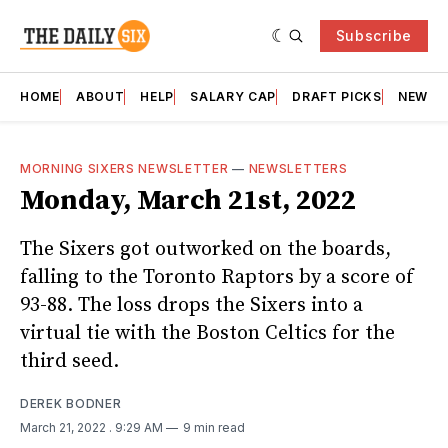
Subscribe
HOME
ABOUT
HELP
SALARY CAP
DRAFT PICKS
NEWSL
MORNING SIXERS NEWSLETTER
—
NEWSLETTERS
Monday, March 21st, 2022
The Sixers got outworked on the boards,
falling to the Toronto Raptors by a score of
93-88. The loss drops the Sixers into a
virtual tie with the Boston Celtics for the
third seed.
DEREK BODNER
March 21, 2022
. 9:29 AM
9 min read