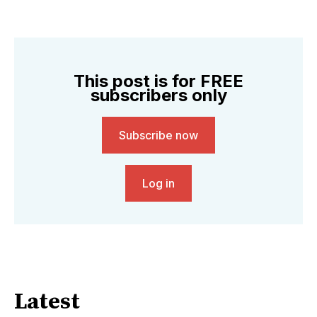
This post is for FREE
subscribers only
Subscribe now
Log in
Latest