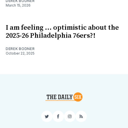
DEREK BODNER
March 15, 2026
I am feeling ... optimistic about the
2025-26 Philadelphia 76ers?!
DEREK BODNER
October 22, 2025
Twitter
Facebook
Instagram
RSS