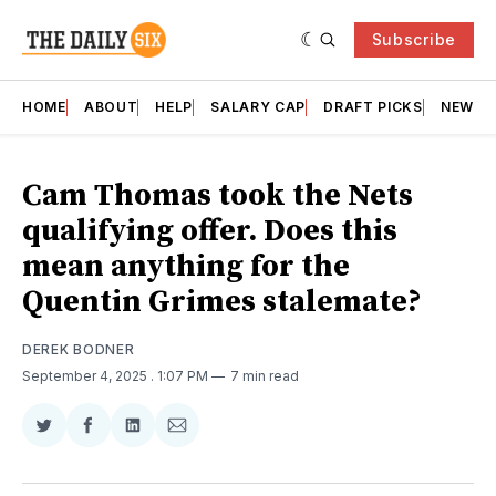
Subscribe
HOME
ABOUT
HELP
SALARY CAP
DRAFT PICKS
NEWSL
Cam Thomas took the Nets
qualifying offer. Does this
mean anything for the
Quentin Grimes stalemate?
DEREK BODNER
September 4, 2025
. 1:07 PM
7 min read
Share
Share
Share
Share
on
on
on
via
Twitter
Facebook
LinkedIn
Email