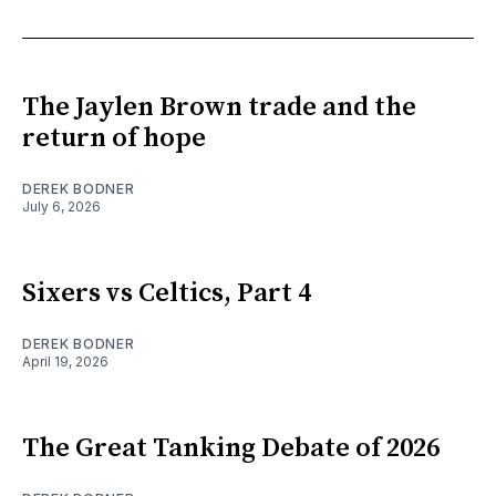
The Jaylen Brown trade and the
return of hope
DEREK BODNER
July 6, 2026
Sixers vs Celtics, Part 4
DEREK BODNER
April 19, 2026
The Great Tanking Debate of 2026