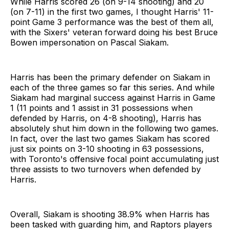
While Harris scored 26 (on 9-14 shooting) and 20
(on 7-11) in the first two games, I thought Harris' 11-
point Game 3 performance was the best of them all,
with the Sixers' veteran forward doing his best Bruce
Bowen impersonation on Pascal Siakam.
Harris has been the primary defender on Siakam in
each of the three games so far this series. And while
Siakam had marginal success against Harris in Game
1 (11 points and 1 assist in 31 possessions when
defended by Harris, on 4-8 shooting), Harris has
absolutely shut him down in the following two games.
In fact, over the last two games Siakam has scored
just six points on 3-10 shooting in 63 possessions,
with Toronto's offensive focal point accumulating just
three assists to two turnovers when defended by
Harris.
Overall, Siakam is shooting 38.9% when Harris has
been tasked with guarding him, and Raptors players