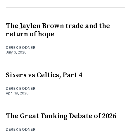
The Jaylen Brown trade and the
return of hope
DEREK BODNER
July 6, 2026
Sixers vs Celtics, Part 4
DEREK BODNER
April 19, 2026
The Great Tanking Debate of 2026
DEREK BODNER