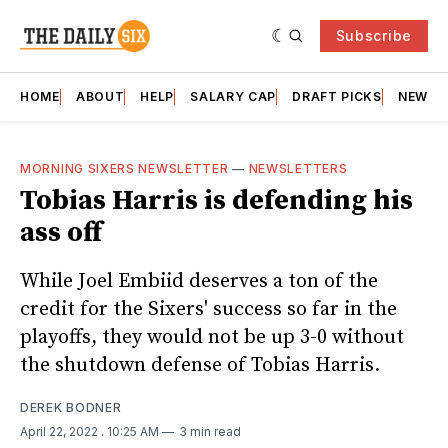
Subscribe
HOME
ABOUT
HELP
SALARY CAP
DRAFT PICKS
NEWSL
MORNING SIXERS NEWSLETTER
—
NEWSLETTERS
Tobias Harris is defending his
ass off
While Joel Embiid deserves a ton of the
credit for the Sixers' success so far in the
playoffs, they would not be up 3-0 without
the shutdown defense of Tobias Harris.
DEREK BODNER
April 22, 2022
. 10:25 AM
3 min read