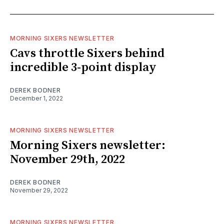
MORNING SIXERS NEWSLETTER
Cavs throttle Sixers behind
incredible 3-point display
DEREK BODNER
December 1, 2022
MORNING SIXERS NEWSLETTER
Morning Sixers newsletter:
November 29th, 2022
DEREK BODNER
November 29, 2022
MORNING SIXERS NEWSLETTER