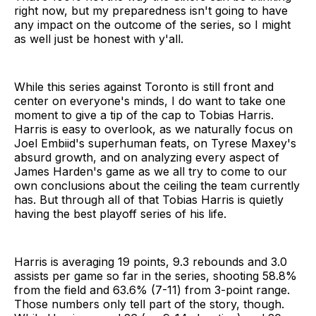
right now, but my preparedness isn't going to have
any impact on the outcome of the series, so I might
as well just be honest with y'all.
While this series against Toronto is still front and
center on everyone's minds, I do want to take one
moment to give a tip of the cap to Tobias Harris.
Harris is easy to overlook, as we naturally focus on
Joel Embiid's superhuman feats, on Tyrese Maxey's
absurd growth, and on analyzing every aspect of
James Harden's game as we all try to come to our
own conclusions about the ceiling the team currently
has. But through all of that Tobias Harris is quietly
having the best playoff series of his life.
Harris is averaging 19 points, 9.3 rebounds and 3.0
assists per game so far in the series, shooting 58.8%
from the field and 63.6% (7-11) from 3-point range.
Those numbers only tell part of the story, though.