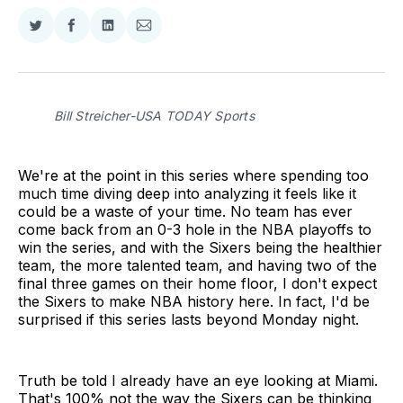
Share
Share
Share
Share
on
on
on
via
Twitter
Facebook
LinkedIn
Email
Bill Streicher-USA TODAY Sports
We're at the point in this series where spending too
much time diving deep into analyzing it feels like it
could be a waste of your time. No team has ever
come back from an 0-3 hole in the NBA playoffs to
win the series, and with the Sixers being the healthier
team, the more talented team, and having two of the
final three games on their home floor, I don't expect
the Sixers to make NBA history here. In fact, I'd be
surprised if this series lasts beyond Monday night.
Truth be told I already have an eye looking at Miami.
That's 100% not the way the Sixers can be thinking