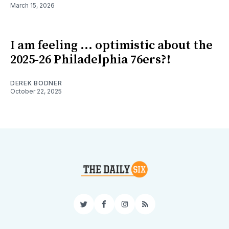
March 15, 2026
I am feeling ... optimistic about the
2025-26 Philadelphia 76ers?!
DEREK BODNER
October 22, 2025
Twitter
Facebook
Instagram
RSS