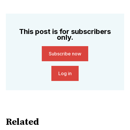
This post is for subscribers
only.
Subscribe now
Log in
Related