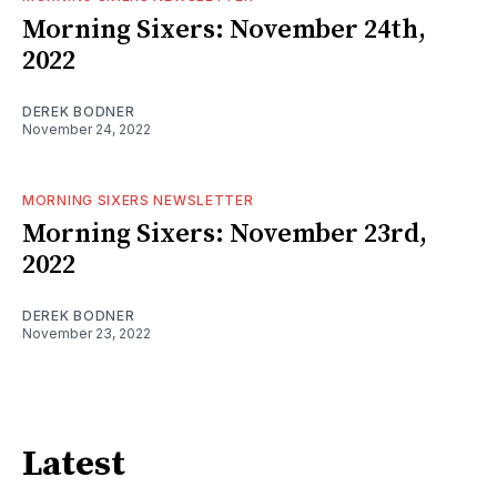
Morning Sixers: November 24th,
2022
DEREK BODNER
November 24, 2022
MORNING SIXERS NEWSLETTER
Morning Sixers: November 23rd,
2022
DEREK BODNER
November 23, 2022
Latest