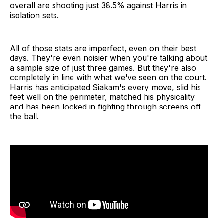
overall are shooting just 38.5% against Harris in
isolation sets.
All of those stats are imperfect, even on their best
days. They're even noisier when you're talking about
a sample size of just three games. But they're also
completely in line with what we've seen on the court.
Harris has anticipated Siakam's every move, slid his
feet well on the perimeter, matched his physicality
and has been locked in fighting through screens off
the ball.