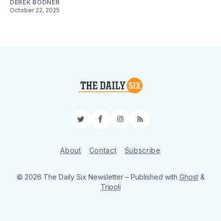
DEREK BODNER
October 22, 2025
Twitter
Facebook
Instagram
RSS
About
Contact
Subscribe
© 2026 The Daily Six Newsletter
– Published with
Ghost
&
Tripoli