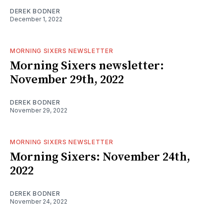
DEREK BODNER
December 1, 2022
MORNING SIXERS NEWSLETTER
Morning Sixers newsletter:
November 29th, 2022
DEREK BODNER
November 29, 2022
MORNING SIXERS NEWSLETTER
Morning Sixers: November 24th,
2022
DEREK BODNER
November 24, 2022