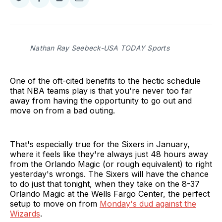
Share
Share
Share
Share
on
on
on
via
Twitter
Facebook
LinkedIn
Email
Nathan Ray Seebeck-USA TODAY Sports
One of the oft-cited benefits to the hectic schedule
that NBA teams play is that you're never too far
away from having the opportunity to go out and
move on from a bad outing.
That's especially true for the Sixers in January,
where it feels like they're always just 48 hours away
from the Orlando Magic (or rough equivalent) to right
yesterday's wrongs. The Sixers will have the chance
to do just that tonight, when they take on the 8-37
Orlando Magic at the Wells Fargo Center, the perfect
setup to move on from
Monday's dud against the
Wizards
.