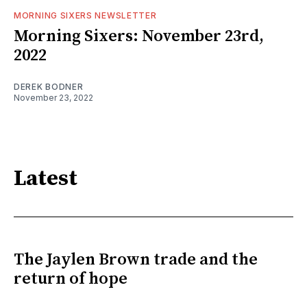
MORNING SIXERS NEWSLETTER
Morning Sixers: November 23rd,
2022
DEREK BODNER
November 23, 2022
Latest
The Jaylen Brown trade and the
return of hope