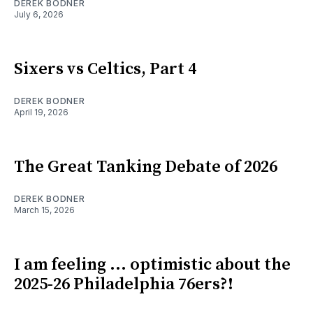
DEREK BODNER
July 6, 2026
Sixers vs Celtics, Part 4
DEREK BODNER
April 19, 2026
The Great Tanking Debate of 2026
DEREK BODNER
March 15, 2026
I am feeling ... optimistic about the
2025-26 Philadelphia 76ers?!