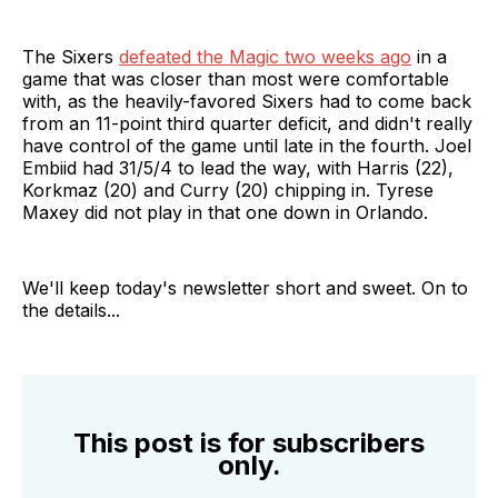
The Sixers
defeated the Magic two weeks ago
in a
game that was closer than most were comfortable
with, as the heavily-favored Sixers had to come back
from an 11-point third quarter deficit, and didn't really
have control of the game until late in the fourth. Joel
Embiid had 31/5/4 to lead the way, with Harris (22),
Korkmaz (20) and Curry (20) chipping in. Tyrese
Maxey did not play in that one down in Orlando.
We'll keep today's newsletter short and sweet. On to
the details...
This post is for subscribers
only.