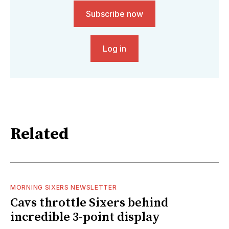
Subscribe now
Log in
Related
MORNING SIXERS NEWSLETTER
Cavs throttle Sixers behind
incredible 3-point display