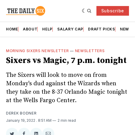
Subscribe
HOME
ABOUT
HELP
SALARY CAP
DRAFT PICKS
NEWSL
MORNING SIXERS NEWSLETTER
—
NEWSLETTERS
Sixers vs Magic, 7 p.m. tonight
The Sixers will look to move on from
Monday's dud against the Wizards when
they take on the 8-37 Orlando Magic tonight
at the Wells Fargo Center.
DEREK BODNER
January 19, 2022
. 8:51 AM
2 min read