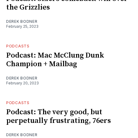
the Grizzlies
DEREK BODNER
February 25, 2023
PODCASTS
Podcast: Mac McClung Dunk
Champion + Mailbag
DEREK BODNER
February 20, 2023
PODCASTS
Podcast: The very good, but
perpetually frustrating, 76ers
DEREK BODNER