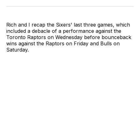
Twitter
Facebook
LinkedIn
Email
Rich and I recap the Sixers' last three games, which
included a debacle of a performance against the
Toronto Raptors on Wednesday before bounceback
wins against the Raptors on Friday and Bulls on
Saturday.