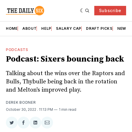
Subscribe
HOME
ABOUT
HELP
SALARY CAP
DRAFT PICKS
NEWSL
PODCASTS
Podcast: Sixers bouncing back
Talking about the wins over the Raptors and
Bulls, Thybulle being back in the rotation
and Melton's improved play.
DEREK BODNER
October 30, 2022
. 11:13 PM
1 min read
Share
Share
Share
Share
on
on
on
via