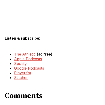
Listen & subscribe
:
The Athletic
(ad free)
Apple Podcasts
Spotify
Google Podcasts
Player.fm
Stitcher
Comments