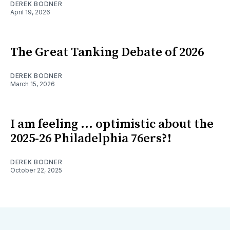
DEREK BODNER
April 19, 2026
The Great Tanking Debate of 2026
DEREK BODNER
March 15, 2026
I am feeling ... optimistic about the
2025-26 Philadelphia 76ers?!
DEREK BODNER
October 22, 2025