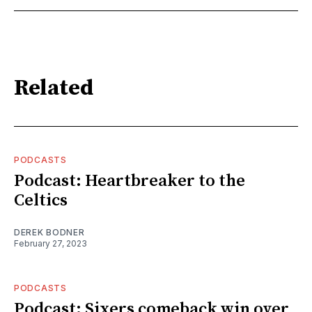
Related
PODCASTS
Podcast: Heartbreaker to the
Celtics
DEREK BODNER
February 27, 2023
PODCASTS
Podcast: Sixers comeback win over