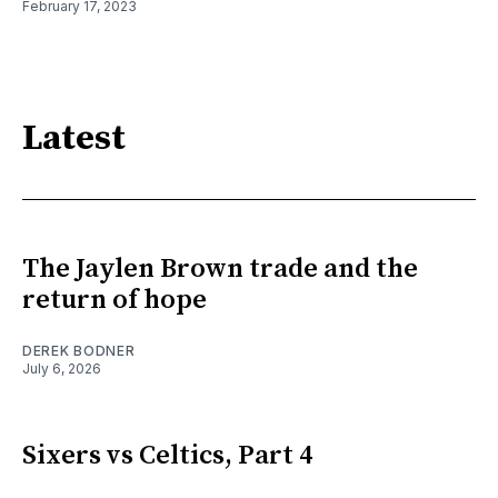
February 17, 2023
Latest
The Jaylen Brown trade and the
return of hope
DEREK BODNER
July 6, 2026
Sixers vs Celtics, Part 4