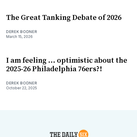
The Great Tanking Debate of 2026
DEREK BODNER
March 15, 2026
I am feeling ... optimistic about the
2025-26 Philadelphia 76ers?!
DEREK BODNER
October 22, 2025