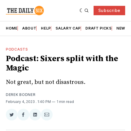
Subscribe
HOME
ABOUT
HELP
SALARY CAP
DRAFT PICKS
NEWSL
PODCASTS
Podcast: Sixers split with the
Magic
Not great, but not disastrous.
DEREK BODNER
February 4, 2023
. 1:40 PM
1 min read
Share
Share
Share
Share
on
on
on
via
Twitter
Facebook
LinkedIn
Email