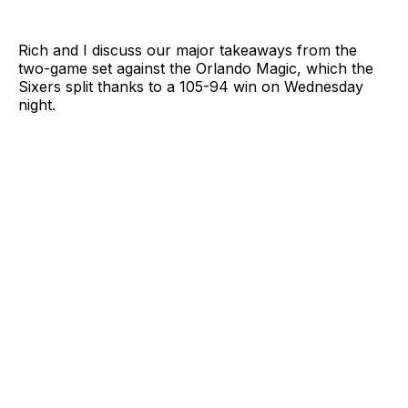
Rich and I discuss our major takeaways from the
two-game set against the Orlando Magic, which the
Sixers split thanks to a 105-94 win on Wednesday
night.