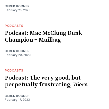
DEREK BODNER
February 25, 2023
PODCASTS
Podcast: Mac McClung Dunk
Champion + Mailbag
DEREK BODNER
February 20, 2023
PODCASTS
Podcast: The very good, but
perpetually frustrating, 76ers
DEREK BODNER
February 17, 2023