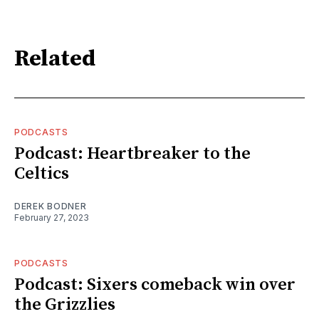
Related
PODCASTS
Podcast: Heartbreaker to the
Celtics
DEREK BODNER
February 27, 2023
PODCASTS
Podcast: Sixers comeback win over
the Grizzlies