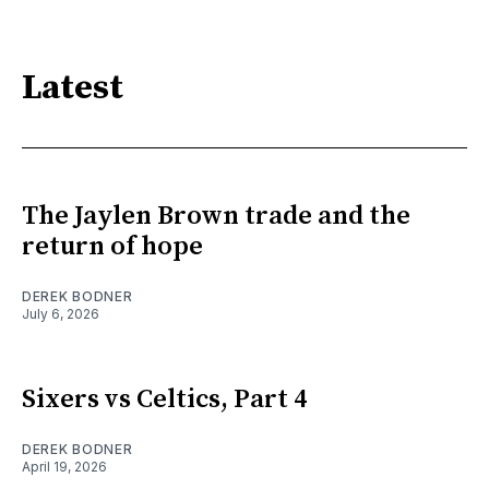
Latest
The Jaylen Brown trade and the
return of hope
DEREK BODNER
July 6, 2026
Sixers vs Celtics, Part 4
DEREK BODNER
April 19, 2026