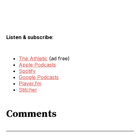
Listen & subscribe
:
The Athletic
(ad free)
Apple Podcasts
Spotify
Google Podcasts
Player.fm
Stitcher
Comments