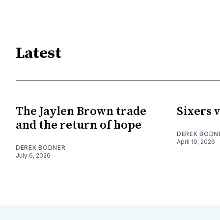
Latest
The Jaylen Brown trade
Sixers v
and the return of hope
DEREK BODN
April 19, 2026
DEREK BODNER
July 6, 2026