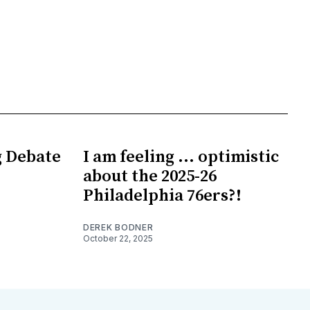
g Debate
I am feeling ... optimistic
about the 2025-26
Philadelphia 76ers?!
DEREK BODNER
October 22, 2025