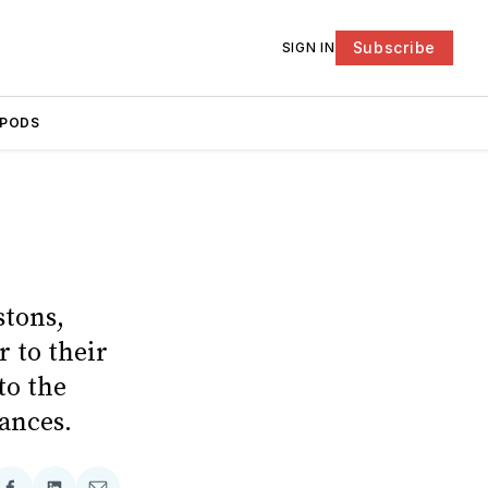
Subscribe
SIGN IN
PODS
stons,
 to their
to the
hances.