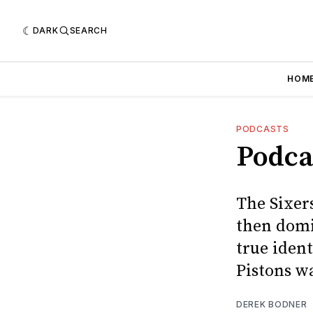
DARK
SEARCH
HOM
PODCASTS
Podcas
The Sixers
then domi
true ident
Pistons wa
DEREK BODNER