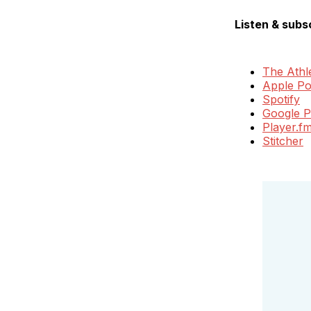
Listen & subs
The Athle
Apple Po
Spotify
Google P
Player.f
Stitcher