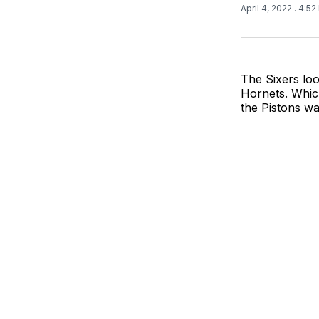
April 4, 2022
. 4:5
The Sixers loo
Hornets. Which
the Pistons wa