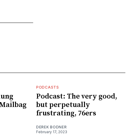
PODCASTS
lung
Podcast: The very good,
Mailbag
but perpetually
frustrating, 76ers
DEREK BODNER
February 17, 2023