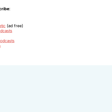
cribe
:
tic
(ad free)
dcasts
odcasts
m