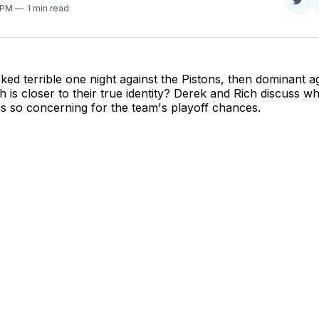
Sha
2 PM
1 min read
on
Twit
ked terrible one night against the Pistons, then dominant a
 is closer to their true identity? Derek and Rich discuss wh
s so concerning for the team's playoff chances.