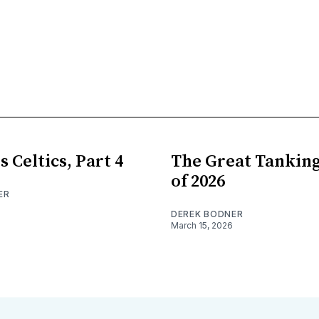
s Celtics, Part 4
The Great Tankin
of 2026
ER
DEREK BODNER
March 15, 2026