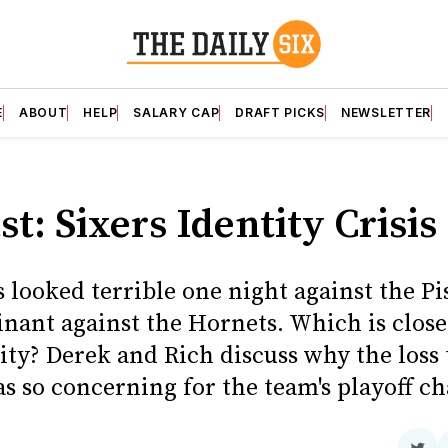
E
ABOUT
HELP
SALARY CAP
DRAFT PICKS
NEWSLETTER
t: Sixers Identity Crisis
 looked terrible one night against the Pi
nant against the Hornets. Which is closer
ity? Derek and Rich discuss why the loss 
s so concerning for the team's playoff c