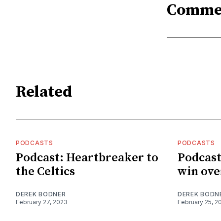
Comme
Related
PODCASTS
PODCASTS
Podcast: Heartbreaker to
Podcast
the Celtics
win ove
DEREK BODNER
DEREK BODN
February 27, 2023
February 25, 2