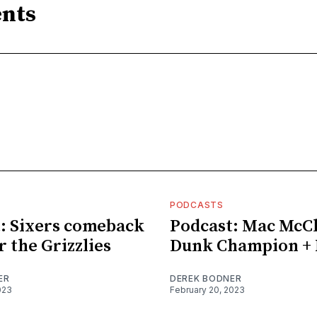
nts
PODCASTS
: Sixers comeback
Podcast: Mac McC
r the Grizzlies
Dunk Champion + 
ER
DEREK BODNER
023
February 20, 2023